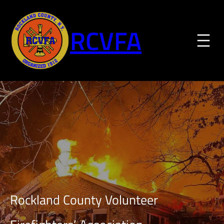
Skip
to
RCVFA
content
Rockland County Volunteer