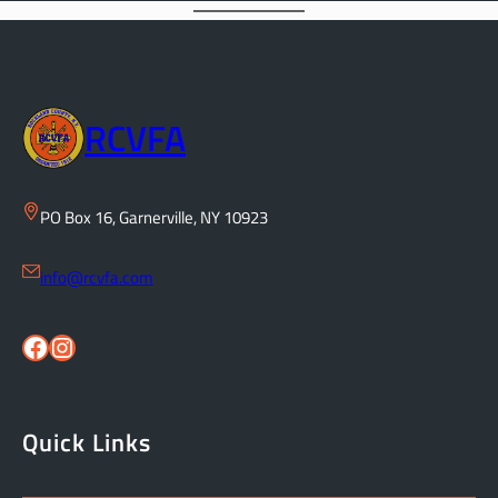
RCVFA
PO Box 16, Garnerville, NY 10923
info@rcvfa.com
Facebook
Instagram
Quick Links