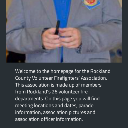
Welcome to the homepage for the Rockland
County Volunteer Firefighters’ Association.
This association is made up of members
from Rockland’s 26 volunteer fire
departments. On this page you will find
meeting locations and dates, parade
information, association pictures and
association officer information.