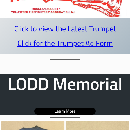
Click to view the Latest Trumpet
Click for the Trumpet Ad Form
LODD Memorial
Learn More