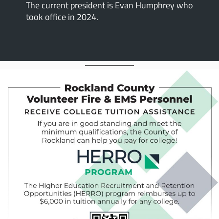
The current president is Evan Humphrey who
took office in 2024.