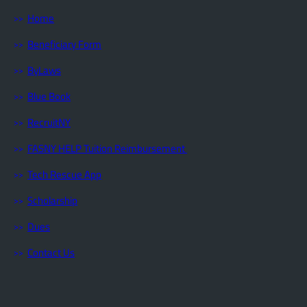
Home
Beneficiary Form
ByLaws
Blue Book
RecruitNY
FASNY HELP Tuition Reimbursement
Tech Rescue App
Scholarship
Dues
Contact Us