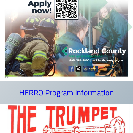
HERRO Program Information