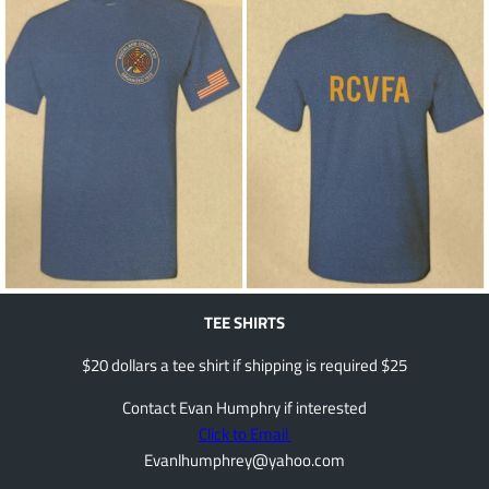
TEE SHIRTS
$20 dollars a tee shirt if shipping is required $25
Contact Evan Humphry if interested
Click to Email
Evanlhumphrey@yahoo.com