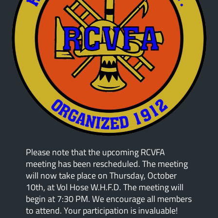
Please note that the upcoming RCVFA
meeting has been rescheduled. The meeting
will now take place on Thursday, October
10th, at Vol Hose W.H.F.D. The meeting will
begin at 7:30 PM. We encourage all members
to attend. Your participation is invaluable!