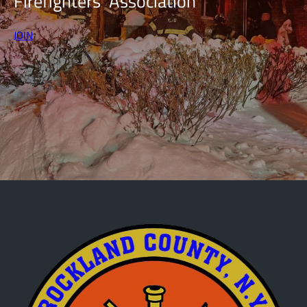
Firefighters’ Association
JOIN