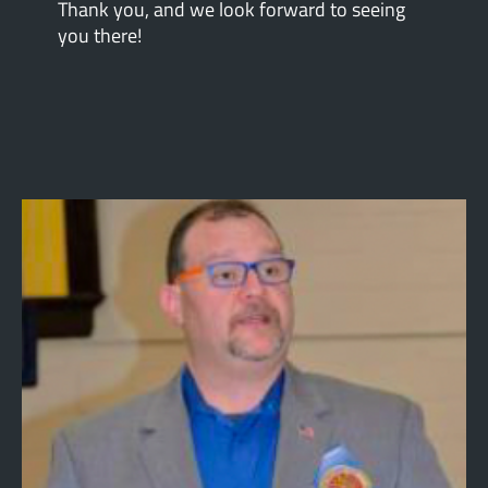
Thank you, and we look forward to seeing
you there!