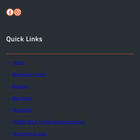
Facebook
Instagram
Quick Links
Home
Beneficiary Form
ByLaws
Blue Book
RecruitNY
FASNY HELP Tuition Reimbursement
Tech Rescue App