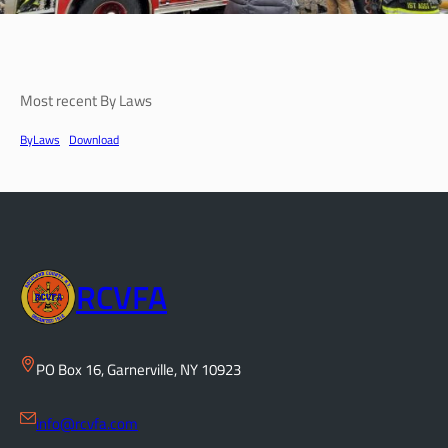
Most recent By Laws
ByLaws
Download
RCVFA
PO Box 16, Garnerville, NY 10923
info@rcvfa.com