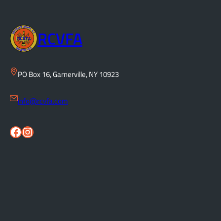
RCVFA
PO Box 16, Garnerville, NY 10923
info@rcvfa.com
Facebook
Instagram