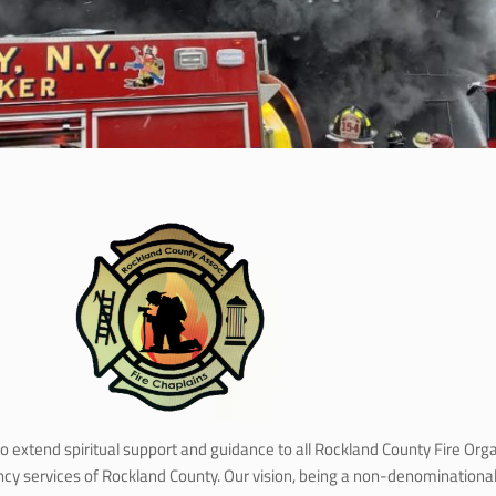
to extend spiritual support and guidance to all Rockland County Fire Or
ency services of Rockland County. Our vision, being a non-denominatio