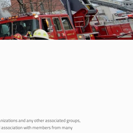
ganizations and any other associated groups,
nal association with members from many