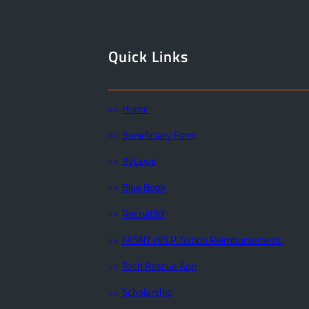
Quick Links
Home
Beneficiary Form
ByLaws
Blue Book
RecruitNY
FASNY HELP Tuition Reimbursement
Tech Rescue App
Scholarship