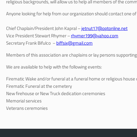
religious backgrounds, will allow us to help all members of the commu
Anyone looking for help from our organization should contact one of t
Chief Chaplain/President John Kapral –
jetnut17@optonline.net
Vice President Stewart Rhymer –
rhymer199@yahoo.com
Secretary Frank Bifulco –
biffsix@gmail.com
Members of this association are chaplains or lay persons supporting 
We are available to help with the following events:
Firematic Wake and/or funeral at a funeral home or religious house 
Firematic Funeral at the cemetery
New firehouse or New Truck dedication ceremonies
Memorial services
Veterans ceremonies