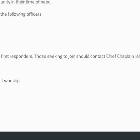
nity in their time of need.
he following officers:
first responders. Those seeking to join should contact Chief Chaplain Jo
of worship