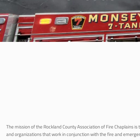
The mission of the Rockland County Association of Fire Chaplains is 
and organizations that work in conjunction with the fire and emerg