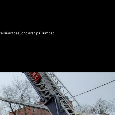
cers
Parades
Scholarships
Trumpet