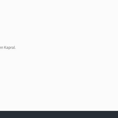
hn Kapral.