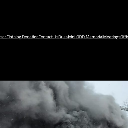
ssoc
Clothing Donation
Contact Us
Dues
Join
LODD Memorial
Meetings
Offi